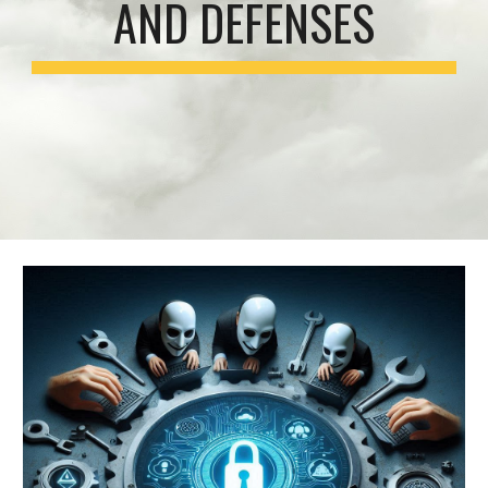
AND DEFENSES