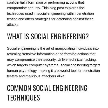
confidential information or performing actions that
compromise security. This blog post explores the
techniques used in social engineering within penetration
testing and offers strategies for defending against these
attacks.
WHAT IS SOCIAL ENGINEERING?
Social engineering is the art of manipulating individuals into
revealing sensitive information or performing actions that
may compromise their security. Unlike technical hacking,
which targets computer systems, social engineering targets
human psychology, making it a powerful tool for penetration
testers and malicious attackers alike.
COMMON SOCIAL ENGINEERING
TECHNIQUES