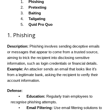
1.
Phishing
2.
Pretexting
3.
Baiting
4.
Tailgating
5.
Quid Pro Quo
1. Phishing
Description:
Phishing involves sending deceptive emails
or messages that appear to come from a trusted source,
aiming to trick the recipient into disclosing sensitive
information, such as login credentials or financial details.
Example:
An attacker sends an email that looks like it’s
from a legitimate bank, asking the recipient to verify their
account information.
Defense:
•
Education:
Regularly train employees to
recognise phishing attempts.
•
Email Filtering:
Use email filtering solutions to