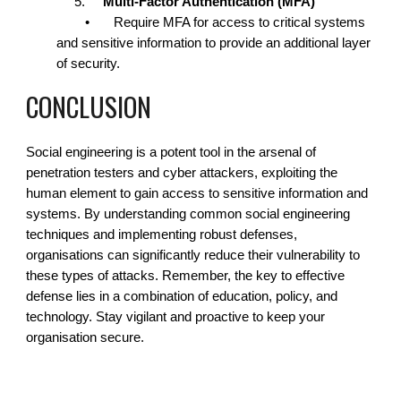
5.
Multi-Factor Authentication (MFA)
•
Require MFA for access to critical systems
and sensitive information to provide an additional layer
of security.
CONCLUSION
Social engineering is a potent tool in the arsenal of
penetration testers and cyber attackers, exploiting the
human element to gain access to sensitive information and
systems. By understanding common social engineering
techniques and implementing robust defenses,
organisations can significantly reduce their vulnerability to
these types of attacks. Remember, the key to effective
defense lies in a combination of education, policy, and
technology. Stay vigilant and proactive to keep your
organisation secure.