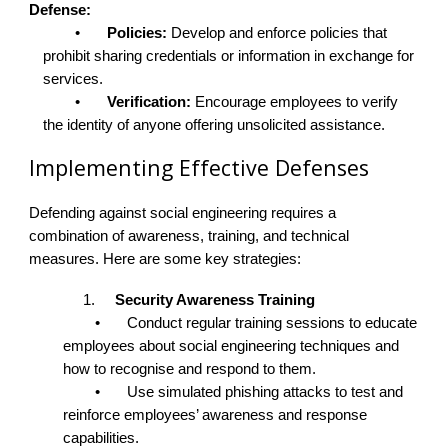
Defense:
•
Policies:
Develop and enforce policies that
prohibit sharing credentials or information in exchange for
services.
•
Verification:
Encourage employees to verify
the identity of anyone offering unsolicited assistance.
Implementing Effective Defenses
Defending against social engineering requires a
combination of awareness, training, and technical
measures. Here are some key strategies:
1.
Security Awareness Training
•
Conduct regular training sessions to educate
employees about social engineering techniques and
how to recognise and respond to them.
•
Use simulated phishing attacks to test and
reinforce employees’ awareness and response
capabilities.