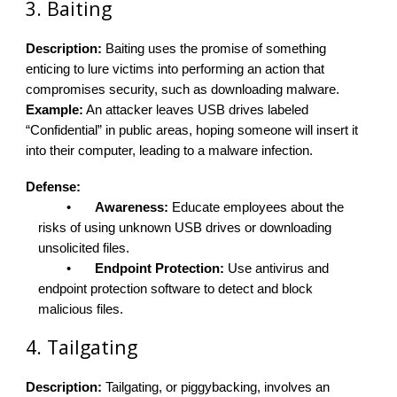
3. Baiting
Description:
Baiting uses the promise of something
enticing to lure victims into performing an action that
compromises security, such as downloading malware.
Example:
An attacker leaves USB drives labeled
“Confidential” in public areas, hoping someone will insert it
into their computer, leading to a malware infection.
Defense:
•
Awareness:
Educate employees about the
risks of using unknown USB drives or downloading
unsolicited files.
•
Endpoint Protection:
Use antivirus and
endpoint protection software to detect and block
malicious files.
4. Tailgating
Description:
Tailgating, or piggybacking, involves an