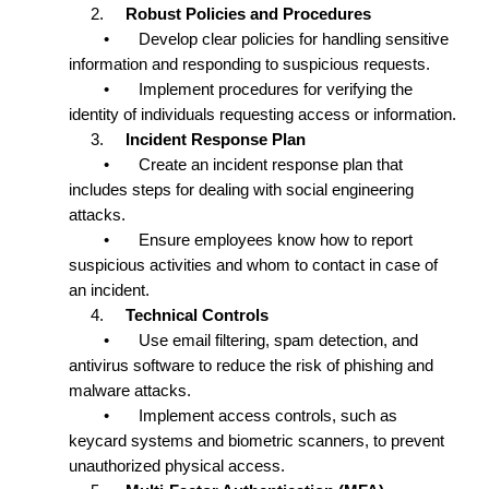
2.
Robust Policies and Procedures
•
Develop clear policies for handling sensitive
information and responding to suspicious requests.
•
Implement procedures for verifying the
identity of individuals requesting access or information.
3.
Incident Response Plan
•
Create an incident response plan that
includes steps for dealing with social engineering
attacks.
•
Ensure employees know how to report
suspicious activities and whom to contact in case of
an incident.
4.
Technical Controls
•
Use email filtering, spam detection, and
antivirus software to reduce the risk of phishing and
malware attacks.
•
Implement access controls, such as
keycard systems and biometric scanners, to prevent
unauthorized physical access.