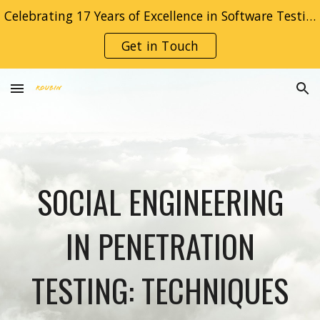
Celebrating 17 Years of Excellence in Software Testing! Thank You for Trusting Roubin.
Skip to main content
Skip to navigation
Get in Touch
SOCIAL ENGINEERING
IN PENETRATION
TESTING: TECHNIQUES