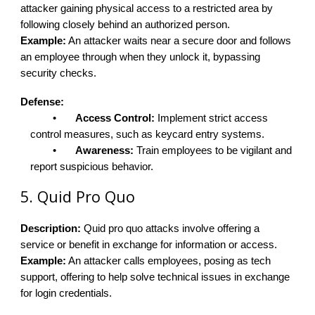
attacker gaining physical access to a restricted area by
following closely behind an authorized person.
Example:
An attacker waits near a secure door and follows
an employee through when they unlock it, bypassing
security checks.
Defense:
•
Access Control:
Implement strict access
control measures, such as keycard entry systems.
•
Awareness:
Train employees to be vigilant and
report suspicious behavior.
5. Quid Pro Quo
Description:
Quid pro quo attacks involve offering a
service or benefit in exchange for information or access.
Example:
An attacker calls employees, posing as tech
support, offering to help solve technical issues in exchange
for login credentials.