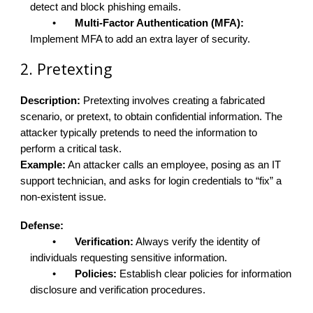
detect and block phishing emails.
•
Multi-Factor Authentication (MFA):
Implement MFA to add an extra layer of security.
2. Pretexting
Description:
Pretexting involves creating a fabricated
scenario, or pretext, to obtain confidential information. The
attacker typically pretends to need the information to
perform a critical task.
Example:
An attacker calls an employee, posing as an IT
support technician, and asks for login credentials to “fix” a
non-existent issue.
Defense:
•
Verification:
Always verify the identity of
individuals requesting sensitive information.
•
Policies:
Establish clear policies for information
disclosure and verification procedures.