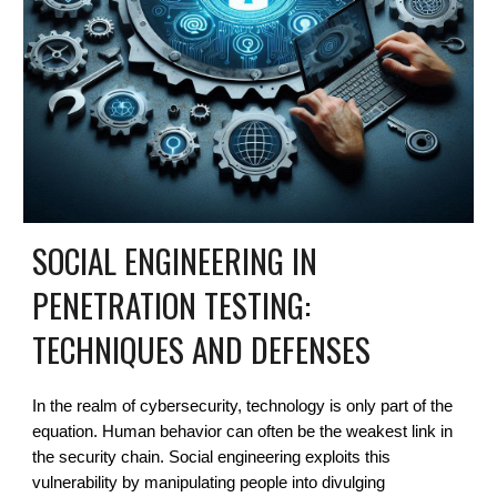
SOCIAL ENGINEERING IN
PENETRATION TESTING:
TECHNIQUES AND DEFENSES
In the realm of cybersecurity, technology is only part of the
equation. Human behavior can often be the weakest link in
the security chain. Social engineering exploits this
vulnerability by manipulating people into divulging