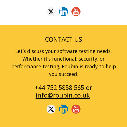
CONTACT US
Let’s discuss your software testing needs.
Whether it’s functional, security, or
performance testing, Roubin is ready to help
you succeed.
+44 752 5858 565 or
info@roubin.co.uk